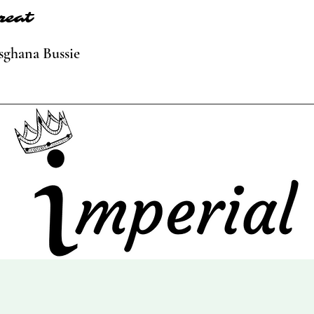
reat
sghana Bussie