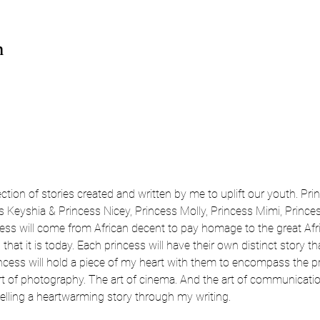
n
ection of stories created and written by me to uplift our youth. Pri
 Keyshia & Princess Nicey, Princess Molly, Princess Mimi, Princess
ss will come from African decent to pay homage to the great Afr
hat it is today. Each princess will have their own distinct story th
incess will hold a piece of my heart with them to encompass the prid
art of photography. The art of cinema. And the art of communicatio
lling a heartwarming story through my writing. 