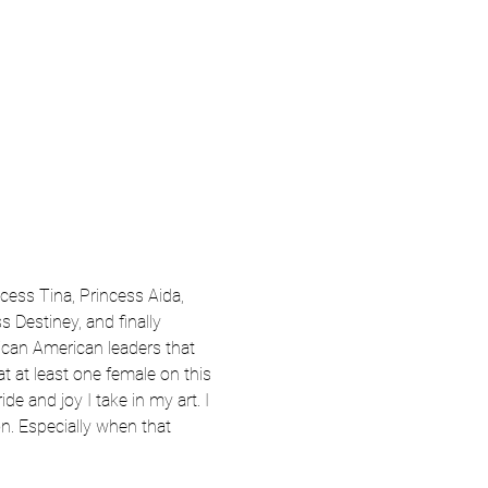
ncess Tina, Princess Aida, 
 Destiney, and finally 
ican American leaders that 
at at least one female on this 
e and joy I take in my art. I 
n. Especially when that 