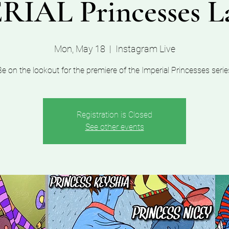
RIAL Princesses L
Mon, May 18
  |  
Instagram Live
Be on the lookout for the premiere of the Imperial Princesses serie
Registration is Closed
See other events