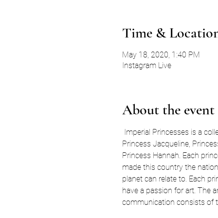
Time & Locatio
May 18, 2020, 1:40 PM
Instagram Live
About the event
 Imperial Princesses is a coll
Princess Jacqueline, Princess
Princess Hannah. Each prince
made this country the nation t
planet can relate to. Each pr
have a passion for art. The 
communication consists of te