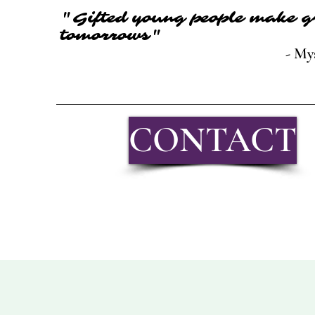
"Gifted young people make g
tomorrows"
- My
CONTACT