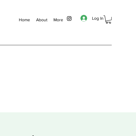
Log In
Home
About
More