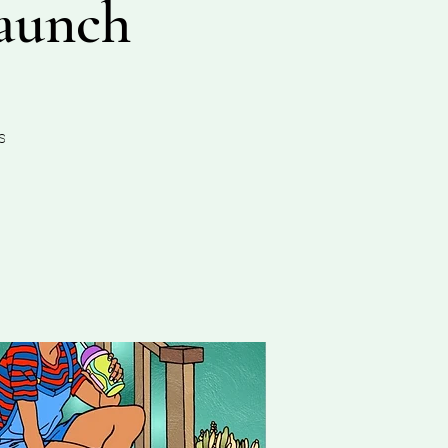
aunch
s