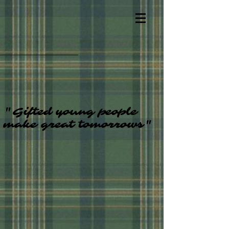
"Gifted young people
make great tomorrows"