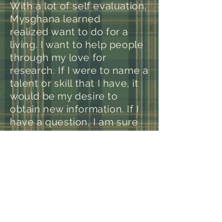
With a lot of self evaluation,
Mysghana learned
realized want to do for a
living. I want to help people
through my love for
research. If I were to name a
talent or skill that I have, it
would be my desire to
obtain new information. If I
have a question, I am sure
to find out the answer on
way or another. How I plan
on making an income from
helping people, I’m not sure
yet. One thing I plan on
doing is starting my own
non-profit organization for