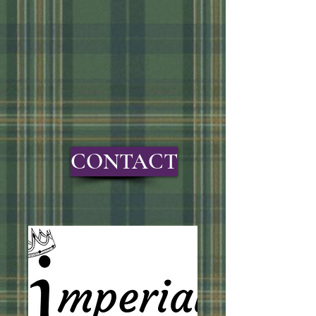
CONTACT