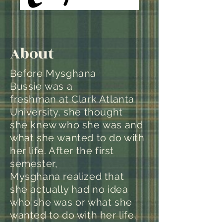
About
Before Mysghana
Bussie was a
freshman at Clark Atlanta
University, she thought
she knew who she was and
what she wanted to do with
her life. After the first
semester,
Mysghana realized that
she actually had no idea
who she was or what she
wanted to do with her life.